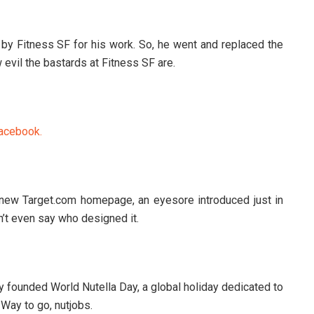
by Fitness SF for his work. So, he went and replaced the
 evil the bastards at Fitness SF are.
acebook.
 new Target.com homepage, an eyesore introduced just in
n’t even say who designed it.
y founded World Nutella Day, a global holiday dedicated to
Way to go, nutjobs.