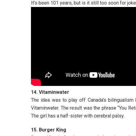
It’s been 101 years, but is it still too soon for jok
14. Vitaminwater
The idea was to play off Canada’s bilingualism
Vitaminwater. The result was the phrase “You Ret
The girl has a half-sister with cerebral palsy.
15. Burger King