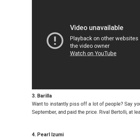
3. Barilla
Want to instantly piss off a lot of people? Say you
September, and paid the price. Rival Bertolli, at 
4. Pearl Izumi