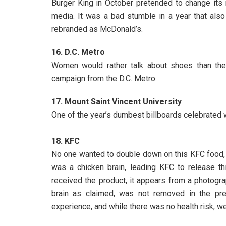
Burger King in October pretended to change its 
media. It was a bad stumble in a year that als
rebranded as McDonald’s.
16. D.C. Metro
Women would rather talk about shoes than the re
campaign from the D.C. Metro.
17. Mount Saint Vincent University
One of the year’s dumbest billboards celebrate
18. KFC
No one wanted to double down on this KFC food, ac
was a chicken brain, leading KFC to release th
received the product, it appears from a photogra
brain as claimed, was not removed in the pre
experience, and while there was no health risk, we