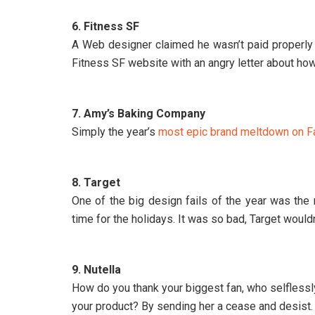
6. Fitness SF
A Web designer claimed he wasn’t paid properly 
Fitness SF website with an angry letter about how
7. Amy’s Baking Company
Simply the year’s
most epic brand meltdown on F
8. Target
One of the big design fails of the year was the
time for the holidays. It was so bad, Target would
9. Nutella
How do you thank your biggest fan, who selflessl
your product? By sending her a cease and desist. 