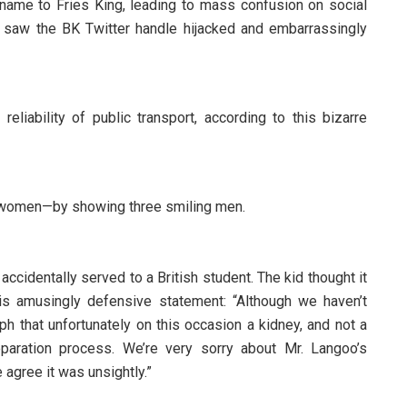
name to Fries King, leading to mass confusion on social
o saw the BK Twitter handle hijacked and embarrassingly
liability of public transport, according to this bizarre
d women—by showing three smiling men.
cidentally served to a British student. The kid thought it
is amusingly defensive statement: “Although we haven’t
ph that unfortunately on this occasion a kidney, and not a
paration process. We’re very sorry about Mr. Langoo’s
 agree it was unsightly.”