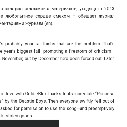
оллекцию рекламных материалов, уходящего 2013
аше любопытное сердце смехом, – обещает журнал
ентариями журнала (en).
s probably your fat thighs that are the problem. That’s
he year’s biggest fail—prompting a firestorm of criticism—
in November, but by December he’d been forced out. Later,
 in love with GoldieBlox thanks to its incredible “Princess
s” by the Beastie Boys. Then everyone swiftly fell out of
t asked for permission to use the song—and preemptively
 its stolen goods.