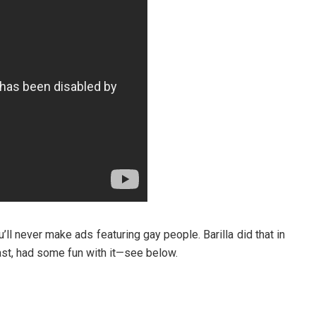
’ll never make ads featuring gay people. Barilla did that in
least, had some fun with it—see below.