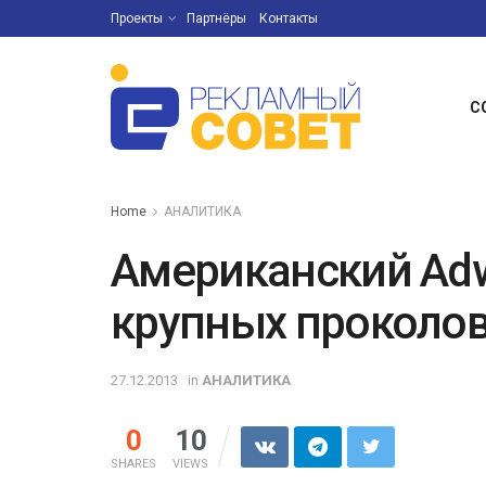
Проекты
Партнёры
Контакты
С
Home
АНАЛИТИКА
Американский Adw
крупных проколов
27.12.2013
in
АНАЛИТИКА
0
10
SHARES
VIEWS