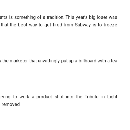
nts is something of a tradition. This year’s big loser was
that the best way to get fired from Subway is to freeze
the marketer that unwittingly put up a billboard with a tea
rying to work a product shot into the Tribute in Light
ge removed.