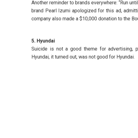
Another reminder to brands everywhere: “Run until
brand Pearl Izumi apologized for this ad, admitt
company also made a $10,000 donation to the Bo
5. Hyundai
Suicide is not a good theme for advertising, 
Hyundai, it turned out, was not good for Hyundai.