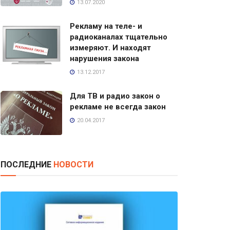
13.07.2020
Рекламу на теле- и
радиоканалах тщательно
измеряют. И находят
нарушения закона
13.12.2017
Для ТВ и радио закон о
рекламе не всегда закон
20.04.2017
ПОСЛЕДНИЕ
НОВОСТИ