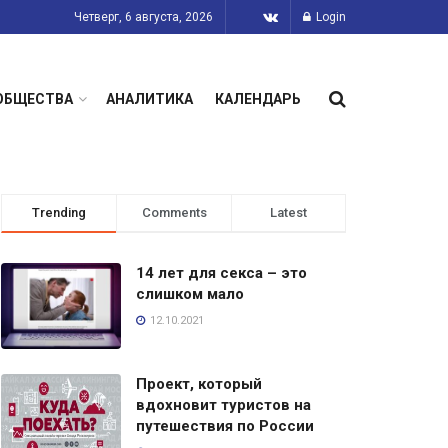
Четверг, 6 августа, 2026
Login
ОБЩЕСТВА
АНАЛИТИКА
КАЛЕНДАРЬ
Trending
Comments
Latest
14 лет для секса – это
слишком мало
12.10.2021
Проект, который
вдохновит туристов на
путешествия по России