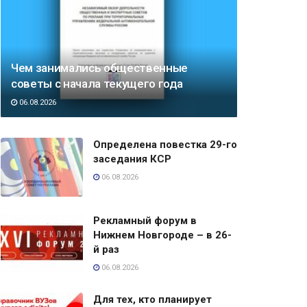
Чем занимались общественные
советы с начала текущего года
06.08.2026
Определена повестка 29-го
заседания КСР
06.08.2026
Рекламный форум в
Нижнем Новгороде – в 26-
й раз
06.08.2026
Для тех, кто планирует