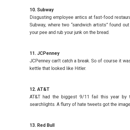
10. Subway
Disgusting employee antics at fast-food restaura
Subway, where two “sandwich artists” found out 
your pee and rub your junk on the bread.
11. JCPenney
JCPenney can’t catch a break. So of course it was 
kettle that looked like Hitler.
12. AT&T
AT&T had the biggest 9/11 fail this year by t
searchlights. A flurry of hate tweets got the ima
13. Red Bull