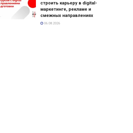
строить карьеру в digital-
маркетинге, рекламе и
смежных направлениях
06.08.2026