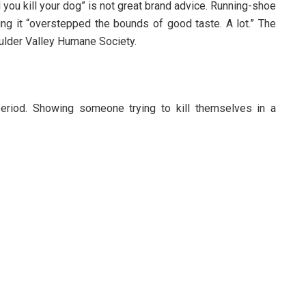
 you kill your dog” is not great brand advice. Running-shoe
ing it “overstepped the bounds of good taste. A lot.” The
ulder Valley Humane Society.
period. Showing someone trying to kill themselves in a