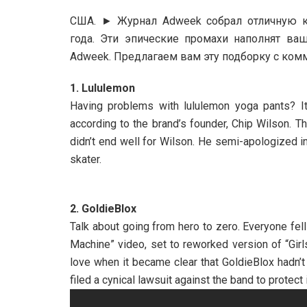
США. ► Журнал Adweek собрал отличную к
года. Эти эпические промахи наполнят в
Adweek. Предлагаем вам эту подборку с комм
1. Lululemon
Having problems with lululemon yoga pants? It’
according to the brand’s founder, Chip Wilson. T
didn’t end well for Wilson. He semi-apologized 
skater.
2. GoldieBlox
Talk about going from hero to zero. Everyone fell
Machine” video, set to reworked version of “Girl
love when it became clear that GoldieBlox hadn’
filed a cynical lawsuit against the band to protect