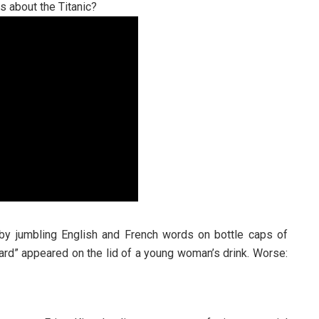
es about the Titanic?
 by jumbling English and French words on bottle caps of
ard” appeared on the lid of a young woman’s drink. Worse: