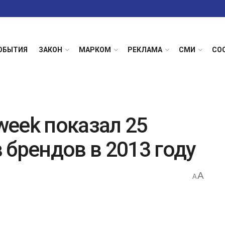
ОБЫТИЯ
ЗАКОН
МАРКОМ
РЕКЛАМА
СМИ
СО
eek показал 25
 брендов в 2013 году
A
A